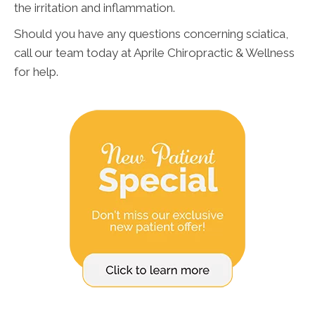
the irritation and inflammation.
Should you have any questions concerning sciatica,
call our team today at Aprile Chiropractic & Wellness
for help.