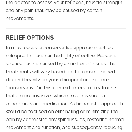
the doctor to assess your reflexes, muscle strength,
and any pain that may be caused by certain
movements.
RELIEF OPTIONS
In most cases, a conservative approach such as
chiropractic care can be highly effective. Because
sciatica can be caused by a number of issues, the
treatments will vary based on the cause. This will
depend heavily on your chiropractor. The term
“conservative” in this context refers to treatments
that are not invasive, which excludes surgical
procedures and medication. A chiropractic approach
would be focused on eliminating or minimizing the
pain by addressing any spinal issues, restoring normal
movement and function, and subsequently reducing