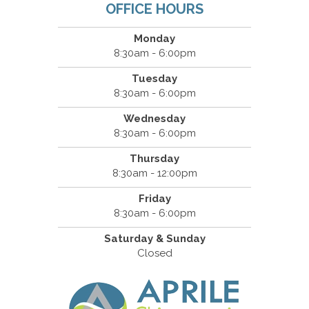
OFFICE HOURS
Monday
8:30am - 6:00pm
Tuesday
8:30am - 6:00pm
Wednesday
8:30am - 6:00pm
Thursday
8:30am - 12:00pm
Friday
8:30am - 6:00pm
Saturday & Sunday
Closed