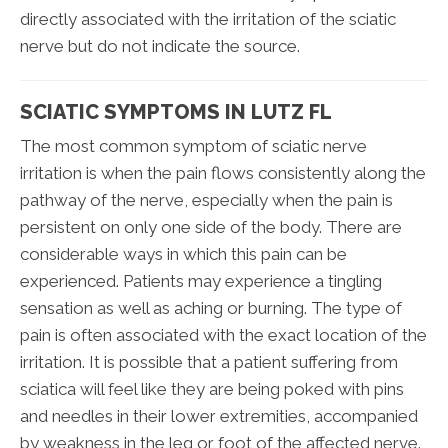
directly associated with the irritation of the sciatic
nerve but do not indicate the source.
SCIATIC SYMPTOMS IN LUTZ FL
The most common symptom of sciatic nerve
irritation is when the pain flows consistently along the
pathway of the nerve, especially when the pain is
persistent on only one side of the body. There are
considerable ways in which this pain can be
experienced. Patients may experience a tingling
sensation as well as aching or burning. The type of
pain is often associated with the exact location of the
irritation. It is possible that a patient suffering from
sciatica will feel like they are being poked with pins
and needles in their lower extremities, accompanied
by weakness in the leg or foot of the affected nerve.