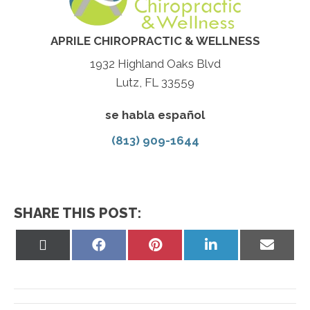
APRILE CHIROPRACTIC & WELLNESS
1932 Highland Oaks Blvd
Lutz, FL 33559
se habla español
(813) 909-1644
SHARE THIS POST:
Share
Share
Share
Share
Share
on
on
on
on
on
X
Facebook
Pinterest
LinkedIn
Email
(Twitter)