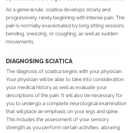
As a general rule, sciatica develops slowly and
progressively, rarely beginning with intense pain. The
pain is normally exacerbated by long sitting sessions,
bending, sneezing, or coughing, as well as sudden
movements.
DIAGNOSING SCIATICA
The diagnosis of sciatica begins with your physician.
Your physician will be able to take into consideration
your medical history as well as evaluate your
descriptions of the pain. It will also be necessary for
you to undergo a complete neurological examination
that will place an emphasis on your legs and spine.
This includes the assessment of your sensory
strength as you perform certain activities, allowing