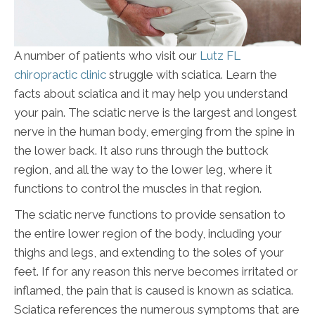
A number of patients who visit our
Lutz FL
chiropractic clinic
struggle with sciatica. Learn the
facts about sciatica and it may help you understand
your pain. The sciatic nerve is the largest and longest
nerve in the human body, emerging from the spine in
the lower back. It also runs through the buttock
region, and all the way to the lower leg, where it
functions to control the muscles in that region.
The sciatic nerve functions to provide sensation to
the entire lower region of the body, including your
thighs and legs, and extending to the soles of your
feet. If for any reason this nerve becomes irritated or
inflamed, the pain that is caused is known as sciatica.
Sciatica references the numerous symptoms that are