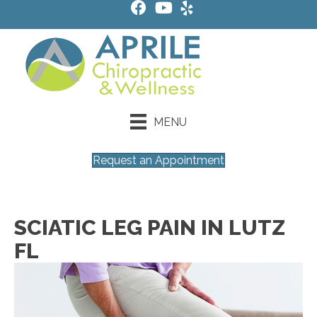
MENU
Request an Appointment
SCIATIC LEG PAIN IN LUTZ
FL