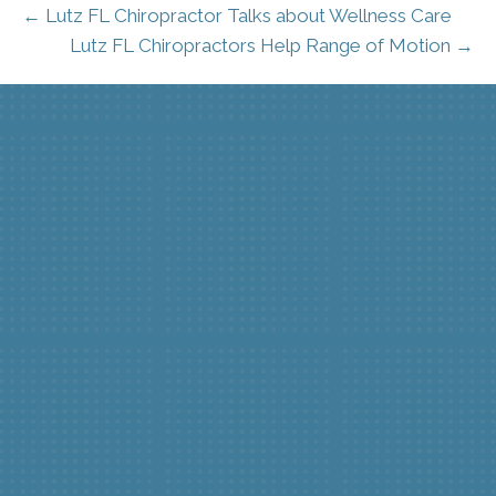
← Lutz FL Chiropractor Talks about Wellness Care
Lutz FL Chiropractors Help Range of Motion →