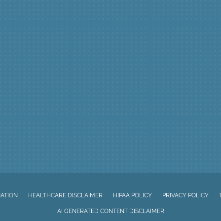
NATION
HEALTHCARE DISCLAIMER
HIPAA POLICY
PRIVACY POLICY
AI GENERATED CONTENT DISCLAIMER