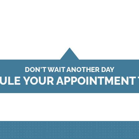
DON'T WAIT ANOTHER DAY
ULE YOUR APPOINTMENT 