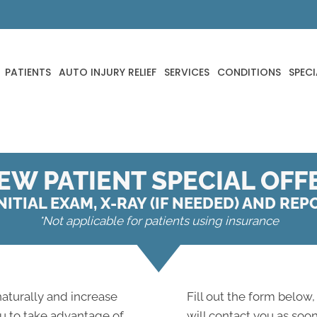
PATIENTS
AUTO INJURY RELIEF
SERVICES
CONDITIONS
SPECI
EW PATIENT SPECIAL OFF
NITIAL EXAM, X-RAY (IF NEEDED) AND RE
*Not applicable for patients using insurance
 naturally and increase
Fill out the form below,
ou to take advantage of
will contact you as soon