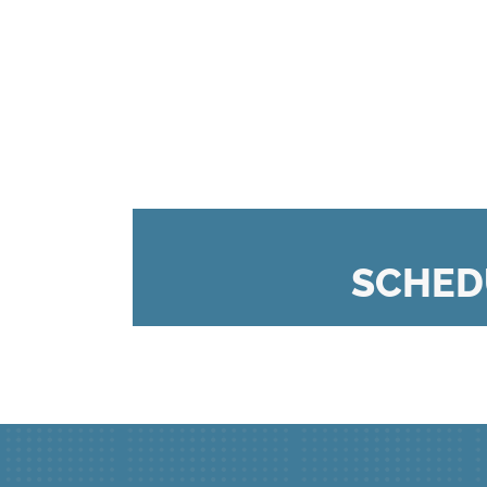
SCHED