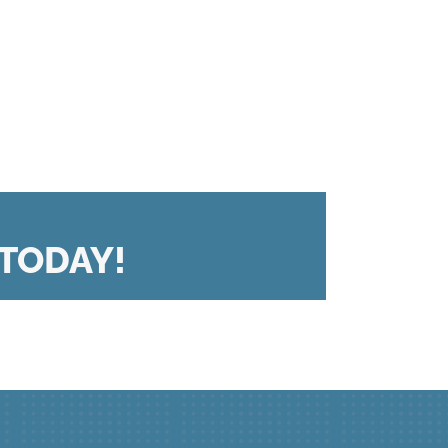
TODAY!