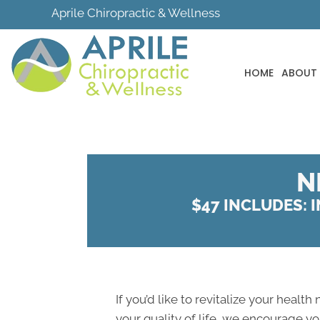
Aprile Chiropractic & Wellness
HOME
ABOUT
N
$47 INCLUDES: I
If you’d like to revitalize your health
your quality of life, we encourage y