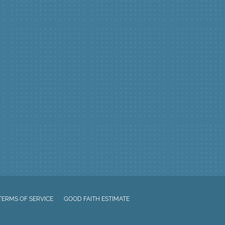
TERMS OF SERVICE
GOOD FAITH ESTIMATE