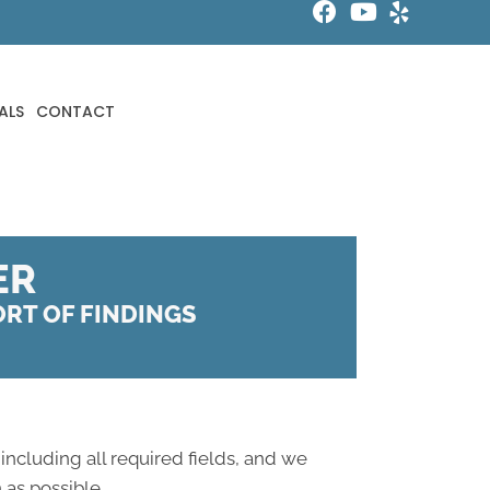
ALS
CONTACT
ER
PORT OF FINDINGS
 including all required fields, and we
 as possible.