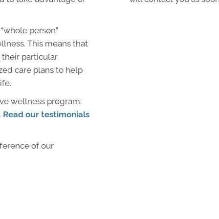
 “whole person”
llness. This means that
their particular
zed care plans to help
ife.
ive wellness program.
.
Read our testimonials
fference of our