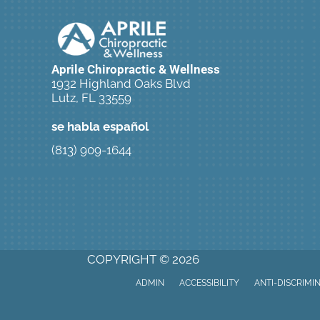
Aprile Chiropractic & Wellness
1932 Highland Oaks Blvd
Lutz, FL 33559
se habla español
(813) 909-1644
New Patient Special Offer
COPYRIGHT © 2026
ADMIN
ACCESSIBILITY
ANTI-DISCRIMI