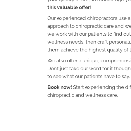
this valuable offer!
Our experienced chiropractors use a
approach to chiropractic care and we
we work with our patients to find out 
wellness needs, then craft personali
them achieve the highest quality of l
We also offer a unique, comprehens
Don’t just take our word for it though
to see what our patients have to say.
Book now!
Start experiencing the di
chiropractic and wellness care.