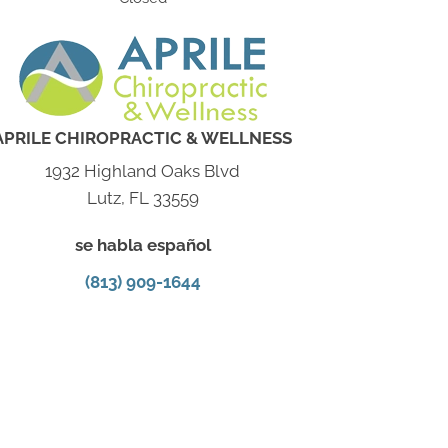
APRILE CHIROPRACTIC & WELLNESS
1932 Highland Oaks Blvd
Lutz, FL 33559
se habla español
(813) 909-1644