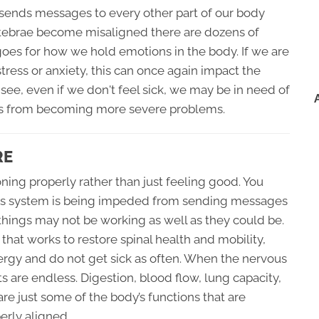
 sends messages to every other part of our body
rtebrae become misaligned there are dozens of
 goes for how we hold emotions in the body. If we are
tress or anxiety, this can once again impact the
 see, even if we don't feel sick, we may be in need of
ities from becoming more severe problems.
RE
ning properly rather than just feeling good. You
vous system is being impeded from sending messages
things may not be working as well as they could be.
hat works to restore spinal health and mobility,
ergy and do not get sick as often. When the nervous
ts are endless. Digestion, blood flow, lung capacity,
are just some of the body’s functions that are
erly aligned.