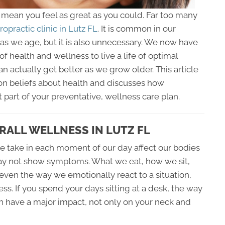
t mean you feel as great as you could. Far too many
ropractic clinic in Lutz FL
. It is common in our
 as we age, but it is also unnecessary. We now have
f health and wellness to live a life of optimal
an actually get better as we grow older. This article
n beliefs about health and discusses how
 part of your preventative, wellness care plan.
RALL WELLNESS IN LUTZ FL
 take in each moment of our day affect our bodies
ay not show symptoms. What we eat, how we sit,
even the way we emotionally react to a situation,
s. If you spend your days sitting at a desk, the way
n have a major impact, not only on your neck and