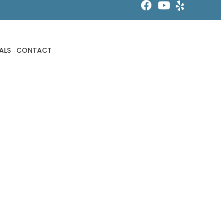
ALS
CONTACT