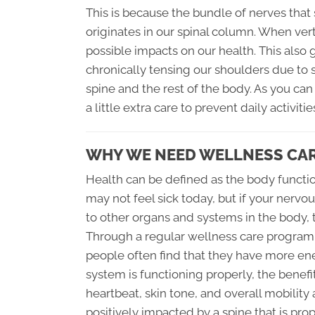
This is because the bundle of nerves that
originates in our spinal column. When ve
possible impacts on our health. This also
chronically tensing our shoulders due to s
spine and the rest of the body. As you can
a little extra care to prevent daily activ
WHY WE NEED WELLNESS CA
Health can be defined as the body functio
may not feel sick today, but if your ner
to other organs and systems in the body, 
Through a regular wellness care program t
people often find that they have more en
system is functioning properly, the benefi
heartbeat, skin tone, and overall mobility 
positively impacted by a spine that is prop