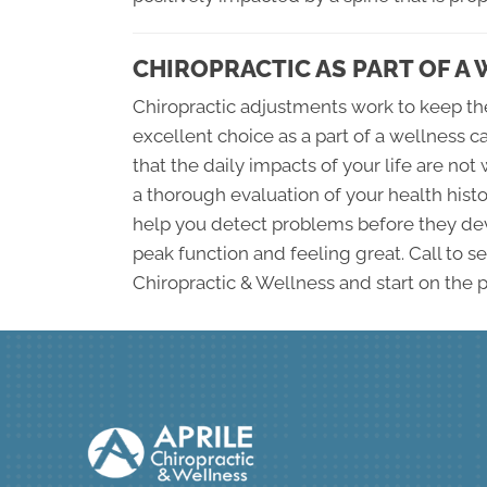
CHIROPRACTIC AS PART OF A
Chiropractic adjustments work to keep the
excellent choice as a part of a wellness 
that the daily impacts of your life are n
a thorough evaluation of your health histo
help you detect problems before they dev
peak function and feeling great. Call to se
Chiropractic & Wellness and start on the p