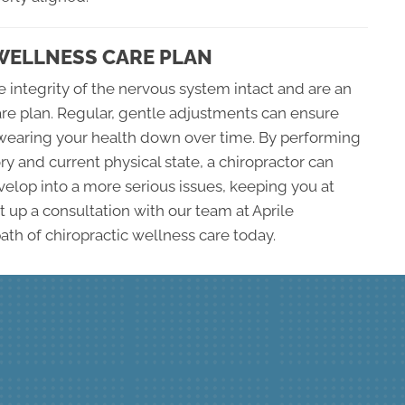
 WELLNESS CARE PLAN
 integrity of the nervous system intact and are an
care plan. Regular, gentle adjustments can ensure
ot wearing your health down over time. By performing
ry and current physical state, a chiropractor can
elop into a more serious issues, keeping you at
t up a consultation with our team at Aprile
ath of chiropractic wellness care today.