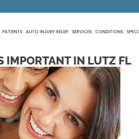
PATIENTS
AUTO INJURY RELIEF
SERVICES
CONDITIONS
SPECI
 IMPORTANT IN LUTZ FL