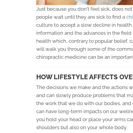
Just because you don't feel sick, does no
people wait until they are sick to find a
chi
culture to accept a slow decline in health
information and the advances in the field o
health which, contrary to popular belief, c
will walk you through some of the commo
chiropractic medicine can be an important
HOW LIFESTYLE AFFECTS OVE
The decisions we make and the actions we
and can slowly produce problems that m
the work that we do with our bodies, and 
can have long-term impacts on our wellnes
you hold your head or place your arms ca
shoulders but also on your whole body.