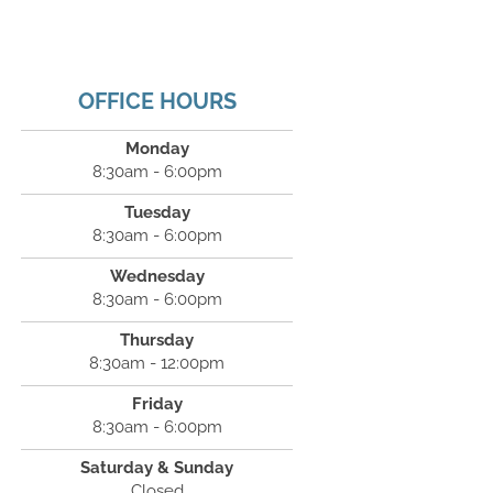
OFFICE HOURS
Monday
8:30am - 6:00pm
Tuesday
8:30am - 6:00pm
Wednesday
8:30am - 6:00pm
Thursday
8:30am - 12:00pm
Friday
8:30am - 6:00pm
Saturday & Sunday
Closed