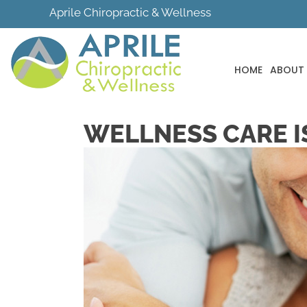
Aprile Chiropractic & Wellness
HOME
ABOUT
WELLNESS CARE IS